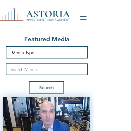
Featured Media
Search