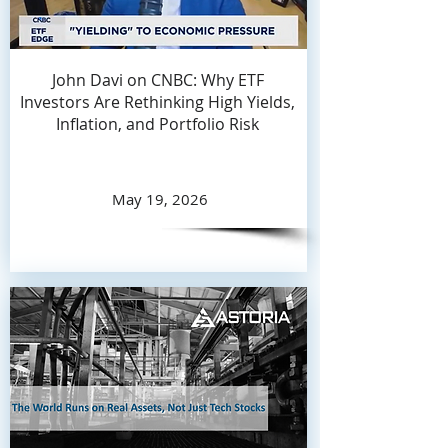
John Davi on CNBC: Why ETF
Investors Are Rethinking High Yields,
Inflation, and Portfolio Risk
May 19, 2026