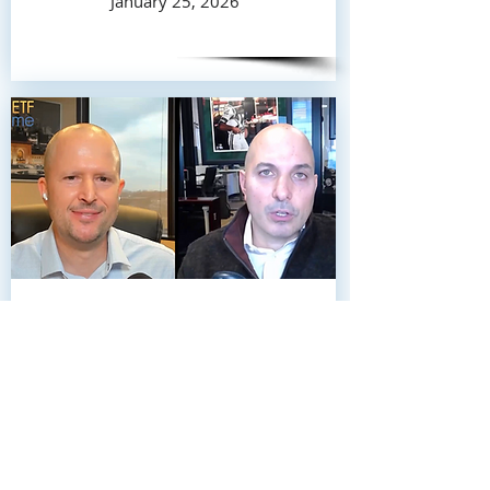
January 25, 2026
John Davi of Astoria Advisors joins
Nate Geraci on this week’s ETF
Prime to break down Astoria’s 10
ETF picks for 2026.
January 17, 2026