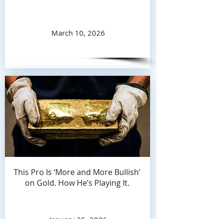
March 10, 2026
This Pro Is ‘More and More Bullish’
on Gold. How He’s Playing It.