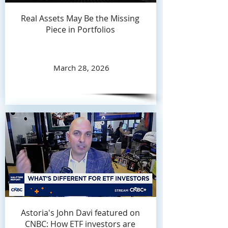
Real Assets May Be the Missing
Piece in Portfolios
March 28, 2026
Astoria's John Davi featured on
CNBC: How ETF investors are