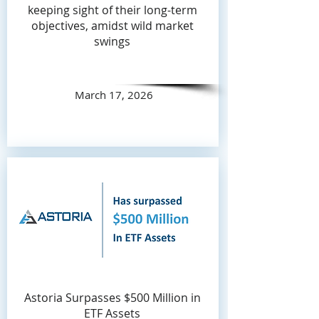
keeping sight of their long-term
objectives, amidst wild market
swings
March 17, 2026
Astoria Surpasses $500 Million in
ETF Assets