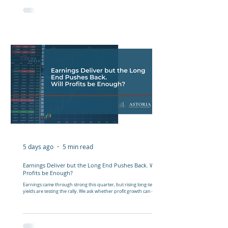
5 days ago
5 min read
Earnings Deliver but the Long End Pushes Back. Will
Profits be Enough?
Earnings came through strong this quarter, but rising long-term
yields are testing the rally. We ask whether profit growth can carry
markets from here.