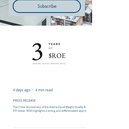
Subscribe
4 days ago
4 min read
PRESS RELEASE
The 3 Year Anniversary of the Astoria Equal Weight Quality King s
ETF (ticker: ROE) highlights a strong and differentiated approach
to tilting away from mega caps.