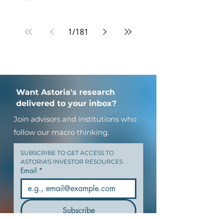
1
/
181
Want Astoria's research
delivered to your inbox?
Join advisors and institutions who
follow our macro thinking.
SUBSCRIBE TO GET ACCESS TO 
ASTORIA'S INVESTOR RESOURCES
Email
*
Subscribe