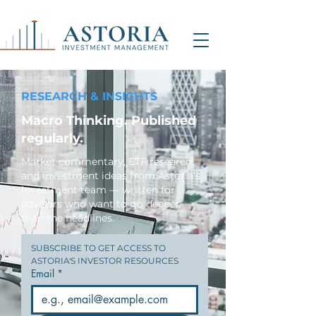
RESEARCH & INSIGHTS
Macro Thinking. Published
regularly.
Market commentary, ETF research,
and investment ideas from Astoria's
investment team — written for
advisors who want to go deeper
than the headlines.
SUBSCRIBE TO GET ACCESS TO 
ASTORIA'S INVESTOR RESOURCES
Email
*