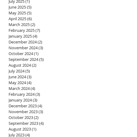
July 2025
(1)
1 post
June 2025
(5)
5 posts
May 2025
(5)
5 posts
April 2025
(6)
6 posts
March 2025
(2)
2 posts
February 2025
(7)
7 posts
January 2025
(4)
4 posts
December 2024
(2)
2 posts
November 2024
(3)
3 posts
October 2024
(1)
1 post
h
September 2024
(5)
5 posts
ing
August 2024
(2)
2 posts
July 2024
(5)
5 posts
g
June 2024
(3)
3 posts
d
May 2024
(4)
4 posts
March 2024
(4)
4 posts
February 2024
(3)
3 posts
January 2024
(3)
3 posts
December 2023
(4)
4 posts
November 2023
(3)
3 posts
October 2023
(2)
2 posts
September 2023
(4)
4 posts
August 2023
(1)
1 post
July 2023
(4)
4 posts