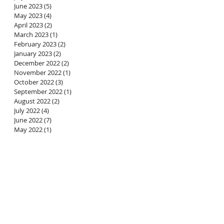
June 2023
(5)
5 posts
May 2023
(4)
4 posts
April 2023
(2)
2 posts
March 2023
(1)
1 post
February 2023
(2)
2 posts
January 2023
(2)
2 posts
December 2022
(2)
2 posts
November 2022
(1)
1 post
October 2022
(3)
3 posts
September 2022
(1)
1 post
August 2022
(2)
2 posts
July 2022
(4)
4 posts
June 2022
(7)
7 posts
May 2022
(1)
1 post
a