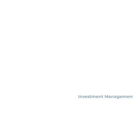
Astoria
Investment Managemen
NY Office (HQ)
500 7th Ave, 9th Floor
New York, NY 1001
8
info@astoriaim.com
Other Locations: