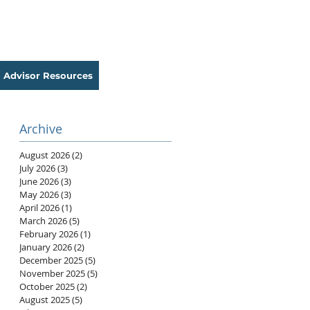
Advisor Resources
Archive
August 2026
(2)
2 posts
July 2026
(3)
3 posts
June 2026
(3)
3 posts
May 2026
(3)
3 posts
April 2026
(1)
1 post
March 2026
(5)
5 posts
February 2026
(1)
1 post
January 2026
(2)
2 posts
December 2025
(5)
5 posts
November 2025
(5)
5 posts
October 2025
(2)
2 posts
August 2025
(5)
5 posts