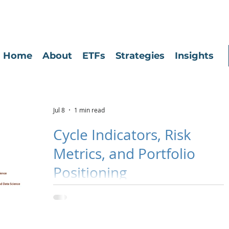
Home
About
ETFs
Strategies
Insights
Jul 8
1 min read
Cycle Indicators, Risk
Metrics, and Portfolio
Positioning
Click the image to be directed to the most recent Cycle
Indicators, Risk Metrics, and Portfolio Positioning update.