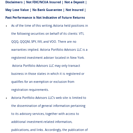
Disclaimers | Not FDIC/NCUA Insured | Not a Deposit | 
May Lose Value | No Bank Guarantee | Not Insured | 
Past Performance is Not Indicative of Future Returns
As of the time of this writing, Astoria held positions in 
the following securities on behalf of its clients: VTI, 
QQQ, QQQM, SPY, IVV, and VOO. There are no 
warranties implied. Astoria Portfolio Advisors LLC is a 
registered investment adviser located in New York. 
 Astoria Portfolio Advisors LLC may only transact 
business in those states in which it is registered or 
qualifies for an exemption or exclusion from 
registration requirements.
Astoria Portfolio Advisors LLC’s web site is limited to 
the dissemination of general information pertaining 
to its advisory services, together with access to 
additional investment-related information, 
publications, and links. Accordingly, the publication of 