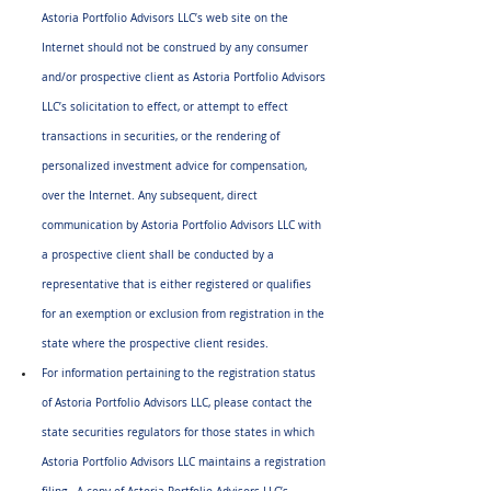
Astoria Portfolio Advisors LLC’s web site on the 
Internet should not be construed by any consumer 
and/or prospective client as Astoria Portfolio Advisors 
LLC’s solicitation to effect, or attempt to effect 
transactions in securities, or the rendering of 
personalized investment advice for compensation, 
over the Internet. Any subsequent, direct 
communication by Astoria Portfolio Advisors LLC with 
a prospective client shall be conducted by a 
representative that is either registered or qualifies 
for an exemption or exclusion from registration in the 
state where the prospective client resides.
For information pertaining to the registration status 
of Astoria Portfolio Advisors LLC, please contact the 
state securities regulators for those states in which 
Astoria Portfolio Advisors LLC maintains a registration 