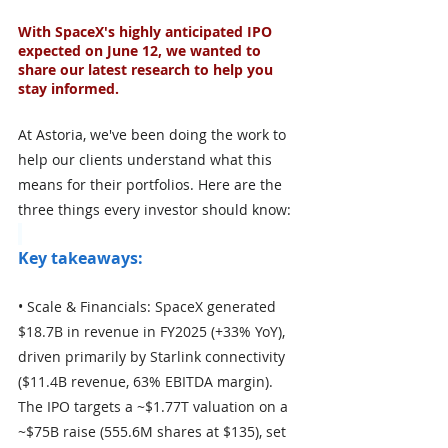
With SpaceX's highly anticipated IPO 
expected on June 12, we wanted to 
share our latest research to help you 
stay informed.
At Astoria, we've been doing the work to 
help our clients understand what this 
means for their portfolios. Here are the 
three things every investor should know:
Key takeaways:
• Scale & Financials: SpaceX generated 
$18.7B in revenue in FY2025 (+33% YoY), 
driven primarily by Starlink connectivity 
($11.4B revenue, 63% EBITDA margin). 
The IPO targets a ~$1.77T valuation on a 
~$75B raise (555.6M shares at $135), set 