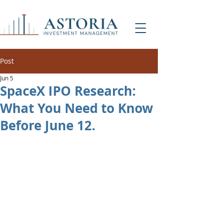
Post
Jun 5
SpaceX IPO Research:
What You Need to Know
Before June 12.