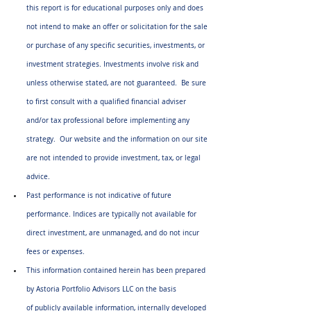
this report is for educational purposes only and does 
not intend to make an offer or solicitation for the sale 
or purchase of any specific securities, investments, or 
investment strategies. Investments involve risk and 
unless otherwise stated, are not guaranteed.  Be sure 
to first consult with a qualified financial adviser 
and/or tax professional before implementing any 
strategy.  Our website and the information on our site 
are not intended to provide investment, tax, or legal 
advice.
Past performance is not indicative of future 
performance. Indices are typically not available for 
direct investment, are unmanaged, and do not incur 
fees or expenses.
This information contained herein has been prepared 
by Astoria Portfolio Advisors LLC on the basis 
of publicly available information, internally developed 