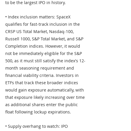
to be the largest IPO in history. 
• Index inclusion matters: SpaceX 
qualifies for fast-track inclusion in the 
CRSP US Total Market, Nasdaq-100, 
Russell 1000, S&P Total Market, and S&P 
Completion indices. However, it would 
not be immediately eligible for the S&P 
500, as it must still satisfy the index's 12-
month seasoning requirement and 
financial viability criteria. Investors in 
ETFs that track these broader indices 
would gain exposure automatically, with 
that exposure likely increasing over time 
as additional shares enter the public 
float following lockup expirations. 
• Supply overhang to watch: IPO 