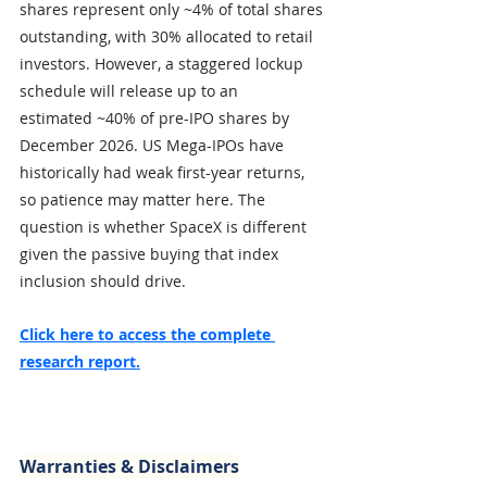
shares represent only ~4% of total shares 
outstanding, with 30% allocated to retail 
investors. However, a staggered lockup 
schedule will release up to an 
estimated ~40% of pre-IPO shares by 
December 2026. US Mega-IPOs have 
historically had weak first-year returns, 
so patience may matter here. The 
question is whether SpaceX is different 
given the passive buying that index 
inclusion should drive. 
Click here to access the complete 
research report.
Warranties & Disclaimers