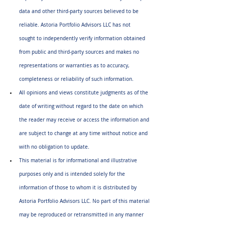
data and other third-party sources believed to be 
reliable. Astoria Portfolio Advisors LLC has not 
sought to independently verify information obtained 
from public and third-party sources and makes no 
representations or warranties as to accuracy, 
completeness or reliability of such information.
All opinions and views constitute judgments as of the 
date of writing without regard to the date on which 
the reader may receive or access the information and 
are subject to change at any time without notice and 
with no obligation to update.
This material is for informational and illustrative 
purposes only and is intended solely for the 
information of those to whom it is distributed by 
Astoria Portfolio Advisors LLC. No part of this material 
may be reproduced or retransmitted in any manner 