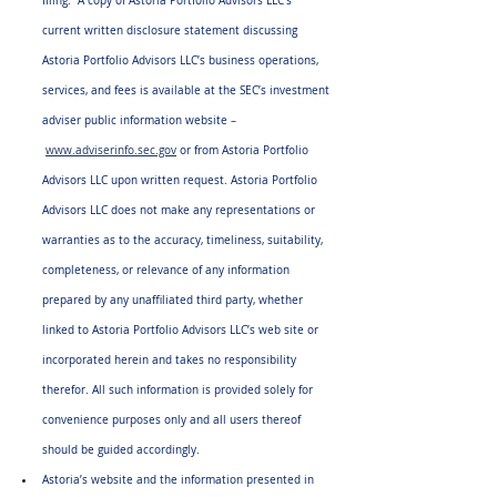
filing.  A copy of Astoria Portfolio Advisors LLC’s 
current written disclosure statement discussing 
Astoria Portfolio Advisors LLC’s business operations, 
services, and fees is available at the SEC’s investment 
adviser public information website –
www.adviserinfo.sec.gov
 or from Astoria Portfolio 
Advisors LLC upon written request. Astoria Portfolio 
Advisors LLC does not make any representations or 
warranties as to the accuracy, timeliness, suitability, 
completeness, or relevance of any information 
prepared by any unaffiliated third party, whether 
linked to Astoria Portfolio Advisors LLC’s web site or 
incorporated herein and takes no responsibility 
therefor. All such information is provided solely for 
convenience purposes only and all users thereof 
should be guided accordingly.
Astoria’s website and the information presented in 