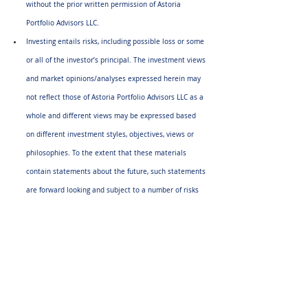
without the prior written permission of Astoria 
Portfolio Advisors LLC.
Investing entails risks, including possible loss or some 
or all of the investor’s principal. The investment views 
and market opinions/analyses expressed herein may 
not reflect those of Astoria Portfolio Advisors LLC as a 
whole and different views may be expressed based 
on different investment styles, objectives, views or 
philosophies. To the extent that these materials 
contain statements about the future, such statements 
are forward looking and subject to a number of risks 
and uncertainties. 
Any third-party websites provided on 
www.astoriaadvisors.com
 or in this report are strictly 
for informational purposes and for convenience. 
These third-party websites are publicly available and 
do not belong to Astoria Portfolio Advisors LLC. We do 